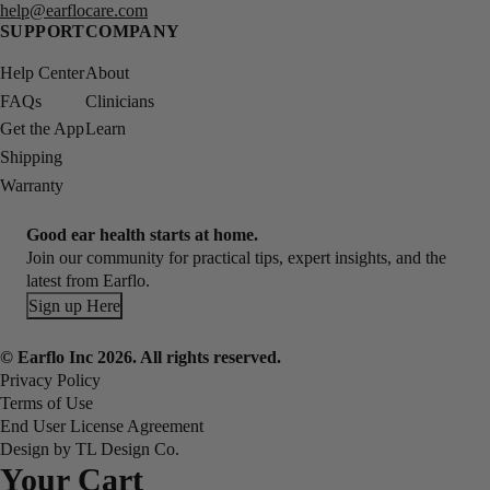
help@earflocare.com
SUPPORT
COMPANY
Help Center
About
FAQs
Clinicians
Get the App
Learn
Shipping
Warranty
Good ear health starts at home.
Join our community for practical tips, expert insights, and the
latest from Earflo.
Sign up Here
© Earflo Inc 2026. All rights reserved.
Privacy Policy
Terms of Use
End User License Agreement
Design by TL Design Co.
Your Cart