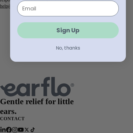
Email
help@earflocare.com
Sign Up
No, thanks
Gentle relief for
little
ears.
CONTACT