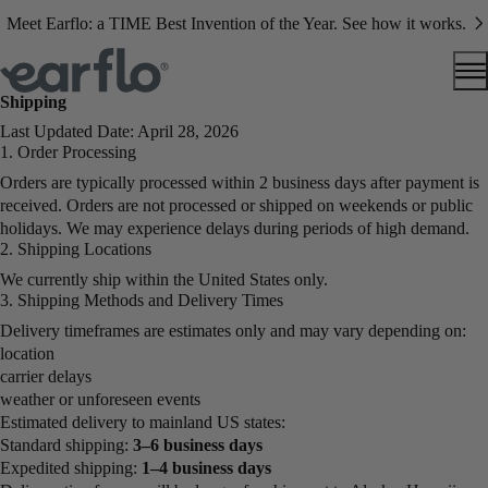
Meet Earflo: a TIME Best Invention of the Year. See how it works.
Shipping
Last Updated Date: April 28, 2026
1. Order Processing
Orders are typically processed within 2 business days after payment is
received. Orders are not processed or shipped on weekends or public
holidays. We may experience delays during periods of high demand.
2. Shipping Locations
We currently ship within the United States only.
3. Shipping Methods and Delivery Times
Delivery timeframes are estimates only and may vary depending on:
location
carrier delays
weather or unforeseen events
Estimated delivery to mainland US states:
Standard shipping:
3–6 business days
Expedited shipping:
1–4 business days