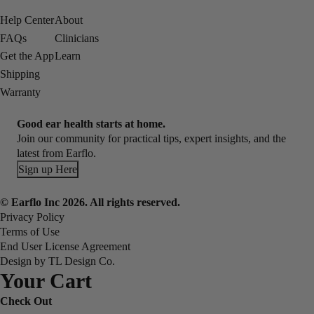
Help Center
About
FAQs
Clinicians
Get the App
Learn
Shipping
Warranty
Good ear health starts at home.
Join our community for practical tips, expert insights, and the
latest from Earflo.
Sign up Here
© Earflo Inc 2026. All rights reserved.
Privacy Policy
Terms of Use
End User License Agreement
Design by TL Design Co.
Your Cart
Check Out