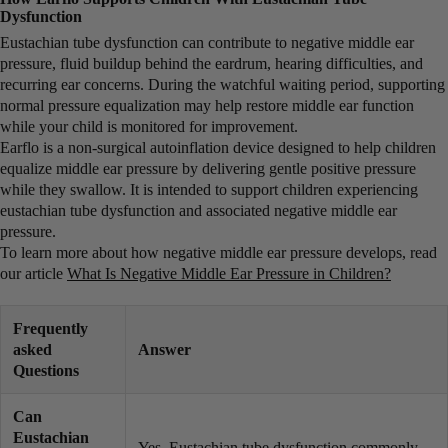
Dysfunction
Eustachian tube dysfunction can contribute to negative middle ear
pressure, fluid buildup behind the eardrum, hearing difficulties, and
recurring ear concerns. During the watchful waiting period, supporting
normal pressure equalization may help restore middle ear function
while your child is monitored for improvement.
Earflo is a non-surgical autoinflation device designed to help children
equalize middle ear pressure by delivering gentle positive pressure
while they swallow. It is intended to support children experiencing
eustachian tube dysfunction and associated negative middle ear
pressure.
To learn more about how negative middle ear pressure develops, read
our article
What Is Negative Middle Ear Pressure in Children?
Frequently
asked
Answer
Questions
Can
Eustachian
Yes. Eustachian tube dysfunction commonly