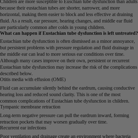
Children are more susceptible to Euschian tube dysfunction than adults
because their eustachian tubes are shorter, narrower, and more
horizontal, making them easier to block and less effective at draining
fluid. As a result, ear pressure, hearing changes, and middle ear fluid
are particularly common after colds in young children.
What can happen if Eustachian tube dysfunction is left untreated?
Eustachian tube dysfunction is often dismissed as a minor annoyance,
but persistent problems with pressure regulation and fluid drainage in
the middle ear can lead to more serious ear conditions over time.
Although many cases improve on their own, persistent or recurrent
Eustachian tube dysfunction may increase the risk of the complications
described below.
Otitis media with effusion (OME)
Fluid can accumulate silently behind the eardrum, causing conductive
hearing loss and reduced sound clarity. This is one of the most
common complications of Eustachian tube dysfunction in children.
Tympanic membrane retraction
Long-term negative pressure can pull the eardrum inward, forming
retraction pockets that may worsen gradually over time.
Recurrent ear infections
Poor ventilation and drainage create an environment where bacteria