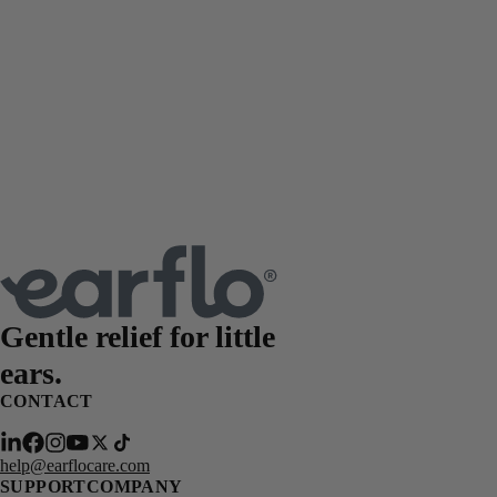
Gentle relief for
little
ears.
CONTACT
help@earflocare.com
SUPPORT
COMPANY