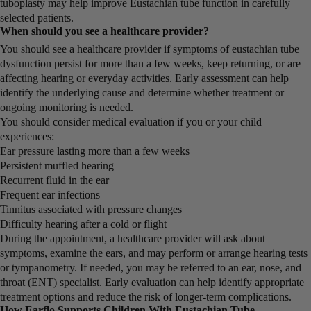
tuboplasty may help improve Eustachian tube function in carefully
selected patients.
When should you see a healthcare provider?
You should see a healthcare provider if symptoms of eustachian tube
dysfunction persist for more than a few weeks, keep returning, or are
affecting hearing or everyday activities. Early assessment can help
identify the underlying cause and determine whether treatment or
ongoing monitoring is needed.
You should consider medical evaluation if you or your child
experiences:
Ear pressure lasting more than a few weeks
Persistent muffled hearing
Recurrent fluid in the ear
Frequent ear infections
Tinnitus associated with pressure changes
Difficulty hearing after a cold or flight
During the appointment, a healthcare provider will ask about
symptoms, examine the ears, and may perform or arrange hearing tests
or tympanometry. If needed, you may be referred to an ear, nose, and
throat (ENT) specialist. Early evaluation can help identify appropriate
treatment options and reduce the risk of longer-term complications.
How Earflo Supports Children With Eustachian Tube