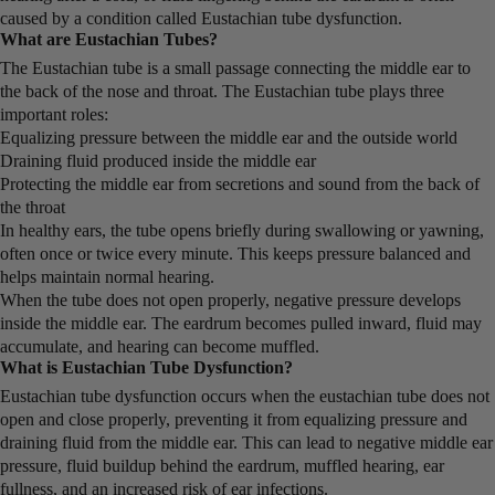
caused by a condition called Eustachian tube dysfunction.
What are Eustachian Tubes?
The Eustachian tube is a small passage connecting the middle ear to
the back of the nose and throat. The Eustachian tube plays three
important roles:
Equalizing pressure between the middle ear and the outside world
Draining fluid produced inside the middle ear
Protecting the middle ear from secretions and sound from the back of
the throat
In healthy ears, the tube opens briefly during swallowing or yawning,
often once or twice every minute. This keeps pressure balanced and
helps maintain normal hearing.
When the tube does not open properly, negative pressure develops
inside the middle ear. The eardrum becomes pulled inward, fluid may
accumulate, and hearing can become muffled.
What is Eustachian Tube Dysfunction?
Eustachian tube dysfunction occurs when the eustachian tube does not
open and close properly, preventing it from equalizing pressure and
draining fluid from the middle ear. This can lead to negative middle ear
pressure, fluid buildup behind the eardrum, muffled hearing, ear
fullness, and an increased risk of ear infections.