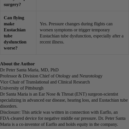
surgery?
Can flying
make
Yes. Pressure changes during flights can
Eustachian
worsen symptoms or trigger temporary
tube
Eustachian tube dysfunction, especially after a
dysfunction
recent illness.
worse?
About the Author
Dr Peter Santa Maria, MD, PhD
Professor & Division Chief of Otology and Neurotology
Vice Chair of Translational and Clinical Research
University of Pittsburgh
Dr Santa Maria is an Ear Nose & Throat (ENT) surgeon-scientist
specializing in advanced ear disease, hearing loss, and Eustachian tube
disorders.
Disclosure: This article was written in connection with Earflo, an
FDA-cleared device for negative middle ear pressure. Dr. Peter Santa
Maria is a co-inventor of Earflo and holds equity in the company.