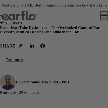
Meet Earflo: a TIME Best Invention of the Year. See how it works.
All Articles
Eustachian Tube Dysfunction: The Overlooked Cause of Ear
Pressure, Muffled Hearing, and Fluid in the Ear
Treatment
Dr Peter Santa Maria, MD, PhD
9 min read / 29 April 2026