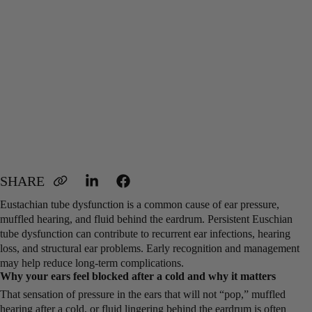
Eustachian tube dysfunction is a common cause of ear pressure,
muffled hearing, and fluid behind the eardrum. Persistent Euschian
tube dysfunction can contribute to recurrent ear infections, hearing
loss, and structural ear problems. Early recognition and management
may help reduce long-term complications.
Why your ears feel blocked after a cold and why it matters
That sensation of pressure in the ears that will not “pop,” muffled
hearing after a cold, or fluid lingering behind the eardrum is often