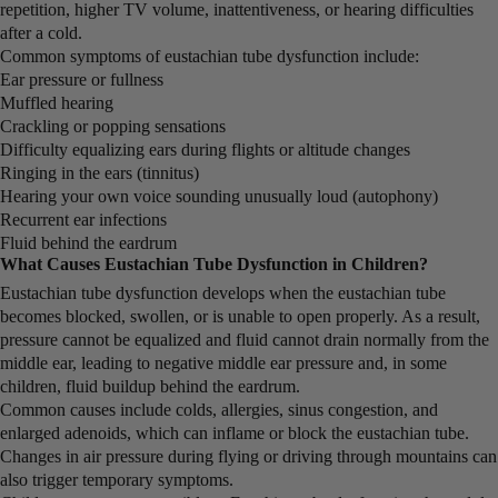
repetition, higher TV volume, inattentiveness, or hearing difficulties
after a cold.
Common symptoms of eustachian tube dysfunction include:
Ear pressure or fullness
Muffled hearing
Crackling or popping sensations
Difficulty equalizing ears during flights or altitude changes
Ringing in the ears (tinnitus)
Hearing your own voice sounding unusually loud (autophony)
Recurrent ear infections
Fluid behind the eardrum
What Causes Eustachian Tube Dysfunction in Children?
Eustachian tube dysfunction develops when the eustachian tube
becomes blocked, swollen, or is unable to open properly. As a result,
pressure cannot be equalized and fluid cannot drain normally from the
middle ear, leading to negative middle ear pressure and, in some
children, fluid buildup behind the eardrum.
Common causes include colds, allergies, sinus congestion, and
enlarged adenoids, which can inflame or block the eustachian tube.
Changes in air pressure during flying or driving through mountains can
also trigger temporary symptoms.