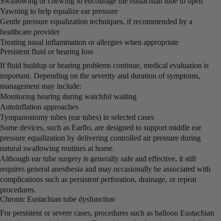
Swallowing or chewing to encourage the eustachian tube to open
Yawning to help equalize ear pressure
Gentle pressure equalization techniques, if recommended by a
healthcare provider
Treating nasal inflammation or allergies when appropriate
Persistent fluid or hearing loss
If fluid buildup or hearing problems continue, medical evaluation is
important. Depending on the severity and duration of symptoms,
management may include:
Monitoring hearing during watchful waiting
Autoinflation approaches
Tympanostomy tubes (ear tubes) in selected cases
Some devices, such as Earflo, are designed to support middle ear
pressure equalization by delivering controlled air pressure during
natural swallowing routines at home.
Although ear tube surgery is generally safe and effective, it still
requires general anesthesia and may occasionally be associated with
complications such as persistent perforation, drainage, or repeat
procedures.
Chronic Eustachian tube dysfunction
For persistent or severe cases, procedures such as balloon Eustachian