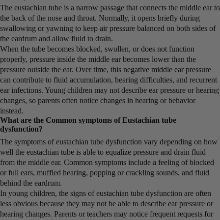
The eustachian tube is a narrow passage that connects the middle ear to
the back of the nose and throat. Normally, it opens briefly during
swallowing or yawning to keep air pressure balanced on both sides of
the eardrum and allow fluid to drain.
When the tube becomes blocked, swollen, or does not function
properly, pressure inside the middle ear becomes lower than the
pressure outside the ear. Over time, this negative middle ear pressure
can contribute to fluid accumulation, hearing difficulties, and recurrent
ear infections. Young children may not describe ear pressure or hearing
changes, so parents often notice changes in hearing or behavior
instead.
What are the Common symptoms of Eustachian tube
dysfunction?
The symptoms of eustachian tube dysfunction vary depending on how
well the eustachian tube is able to equalize pressure and drain fluid
from the middle ear. Common symptoms include a feeling of blocked
or full ears, muffled hearing, popping or crackling sounds, and fluid
behind the eardrum.
In young children, the signs of eustachian tube dysfunction are often
less obvious because they may not be able to describe ear pressure or
hearing changes. Parents or teachers may notice frequent requests for