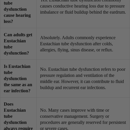
tube
causes conductive hearing loss due to pressure
dysfunction
imbalance or fluid buildup behind the eardrum.
cause hearing
loss?
Can adults get
Absolutely. Adults commonly experience
Eustachian
Eustachian tube dysfunction after colds,
tube
allergies, flying, sinus disease, or reflux.
dysfunction?
Is Eustachian
No. Eustachian tube dysfunction refers to poor
tube
pressure regulation and ventilation of the
dysfunction
middle ear. However, it can contribute to fluid
the same as an
buildup and recurrent ear infections.
ear infection?
Does
Eustachian
No. Many cases improve with time or
tube
conservative management. Surgery or
dysfunction
procedures are generally reserved for persistent
always require
or severe cases.